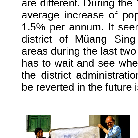
are different. During the
average increase of pop
1.5% per annum. It see
district of Müang Sing
areas during the last tw
has to wait and see whe
the district administrati
be reverted in the future is