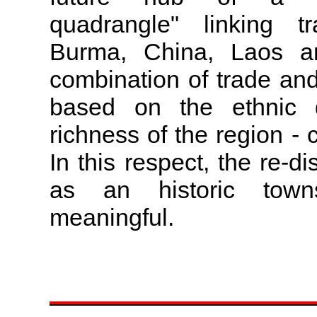
quadrangle" linking t
Burma, China, Laos an
combination of trade and 
based on the ethnic di
richness of the region - 
In this respect, the re-
as an historic tow
meaningful.