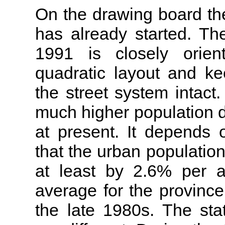
On the drawing board th
has already started. Th
1991 is closely orient
quadratic layout and ke
the street system intact
much higher population d
at present. It depends 
that the urban population
at least by 2.6% per 
average for the provinc
the late 1980s. The sta