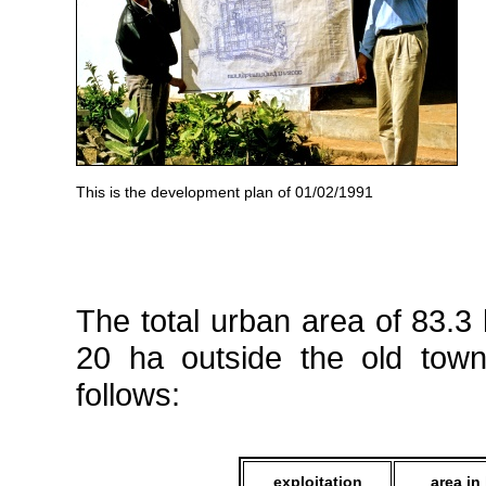
This is the development plan of 01/02/1991
The total urban area of 83.3
20 ha outside the old tow
follows:
exploitation
area in