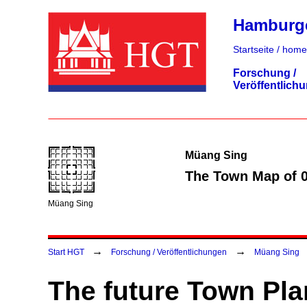
Hamburger
Startseite / home
Forschung /
Veröffentlich
Müang Sing
The Town Map of 
Müang Sing
→
→
Start HGT
Forschung / Veröffentlichungen
Müang Sing
The future Town Pla