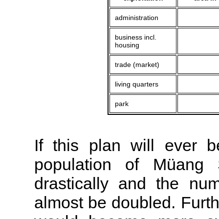
administration
business incl.
housing
trade (market)
living quarters
park
If this plan will ever b
population of Müang 
drastically and the nu
almost be doubled. Furth