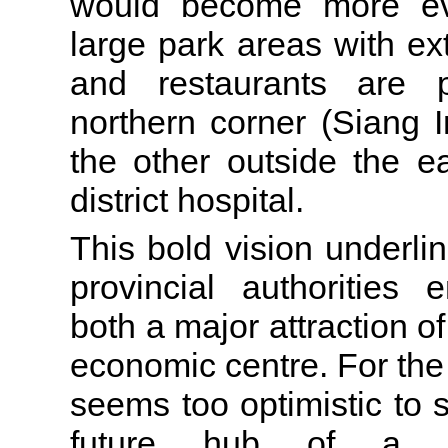
would become more eve
large park areas with ex
and restaurants are 
northern corner (Siang 
the other outside the e
district hospital.
This bold vision underlin
provincial authorities
both a major attraction of
economic centre. For the 
seems too optimistic to
future hub of a so