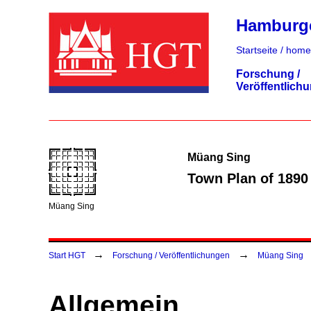
Hamburger
Startseite / home
Forschung /
Veröffentlich
Müang Sing
Town Plan of 1890
Müang Sing
→
→
Start HGT
Forschung / Veröffentlichungen
Müang Sing
Allgemein