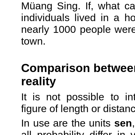
Müang Sing. If, what c
individuals lived in a 
nearly 1000 people were 
town.
Comparison between
reality
It is not possible to in
figure of length or distan
In use are the units
sen
all probability differ i