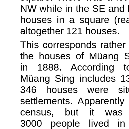
NW while in the SE and E
houses in a square (rea
altogether 121 houses.
This corresponds rather 
the houses of Müang S
in 1888. According 
Müang Sing includes 13
346 houses were sit
settlements. Apparently
census, but it was
3000 people lived in