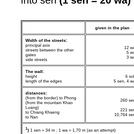
into sen
(1 sen = 20 wa)
given in the plan
Width of the streets:
principal axis
12 w
streets between the other
5 w
gates
3 w
side streets
The wall:
height
6 so
length of the edges
5 sen, 4 w
distances:
(from the border) to Phong
260 se
(from the mountain Khao
Luang)
221 se
to Chiang Khaeng
10,764 se
to Nan
1
)
1 sen = 34 m ; 1 wa = 1,70 m (as an attempt)