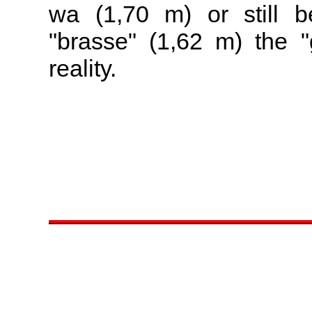
wa (1,70 m) or still b
"brasse" (1,62 m) the "
reality.