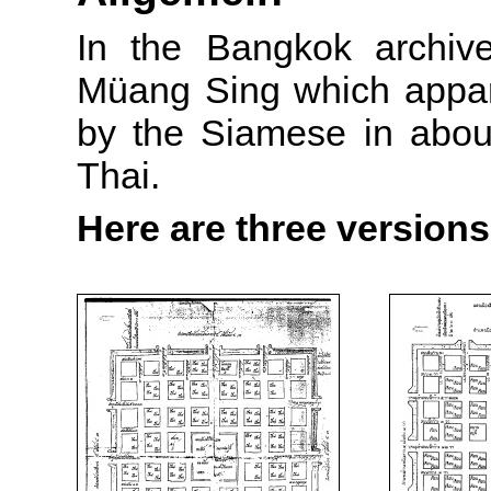
In the Bangkok archive
Müang Sing which appar
by the Siamese in about 
Thai.
Here are three versions