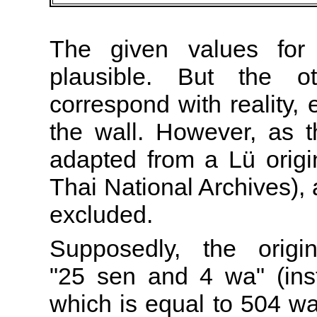
The given values for
plausible. But the o
correspond with reality, 
the wall. However, as
adapted from a Lü origin
Thai National Archives), 
excluded.
Supposedly, the origi
"25 sen and 4 wa" (ins
which is equal to 504 wa