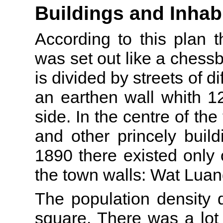
Buildings and Inhab
According to this plan 
was set out like a chessb
is divided by streets of d
an earthen wall whith 1
side. In the centre of the
and other princely buil
1890 there existed only
the town walls: Wat Luan
The population density d
square. There was a lot