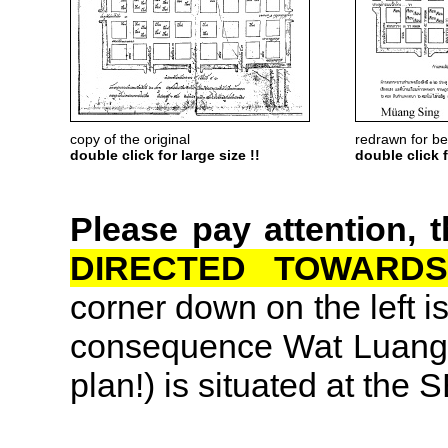
copy of the original
redrawn for bet
double click for large size !!
double click f
Please pay attention, 
DIRECTED TOWARDS
corner down on the left is
consequence Wat Luang (l
plan!) is situated at the 