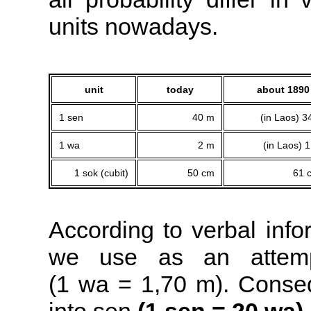
units nowadays.
unit
today
about 1890
1 sen
40 m
(in Laos) 
1 wa
2 m
(in Laos) 
1 sok (cubit)
50 cm
61 
According to verbal inf
we use as an attemp
(1 wa = 1,70 m). Conseq